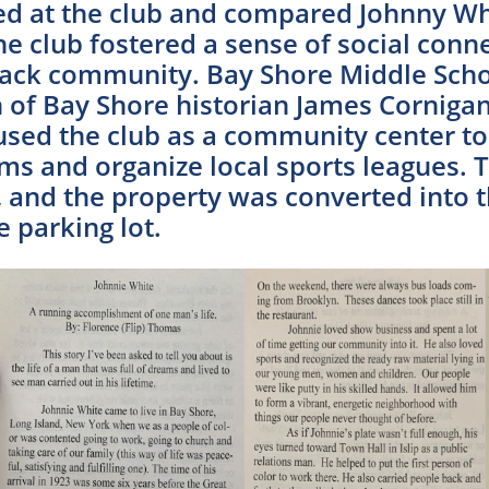
d at the club and compared Johnny Whi
e club fostered a sense of social conne
lack community. Bay Shore Middle Scho
ch of Bay Shore historian James Corni
sed the club as a community center t
s and organize local sports leagues. T
, and the property was converted into t
 parking lot.