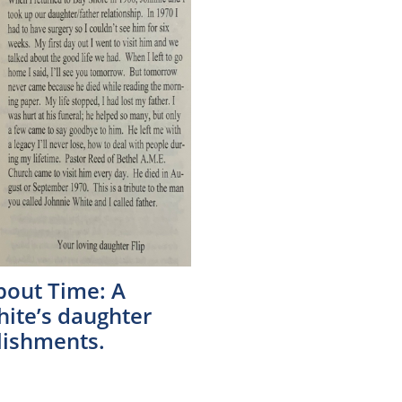
About Time: A
hite’s daughter
lishments.