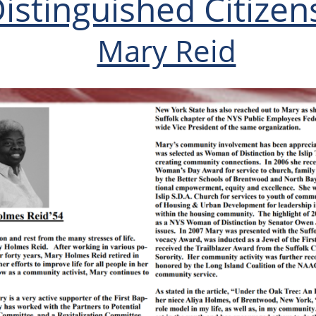
istinguished Citizen
Mary Reid