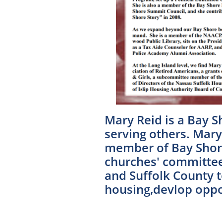
Mary Reid is a Bay S
serving others. Mary 
member of Bay Shore
churches' committees
and Suffolk County t
housing,devlop oppor