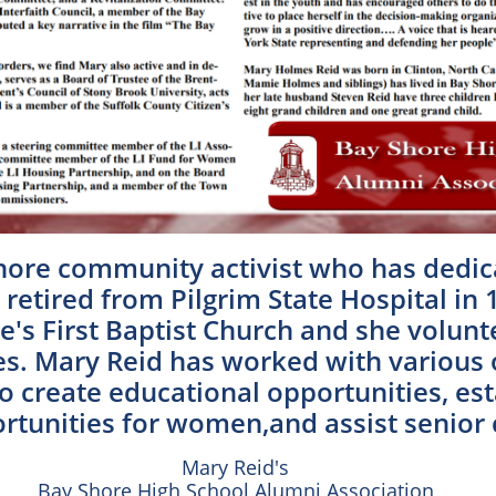
hore community activist who has dedica
retired from Pilgrim State Hospital in 
's First Baptist Church and she volunt
. Mary Reid has worked with various or
o create educational opportunities, est
tunities for women,and assist senior c
Mary Reid's
Bay Shore High School Alumni Association