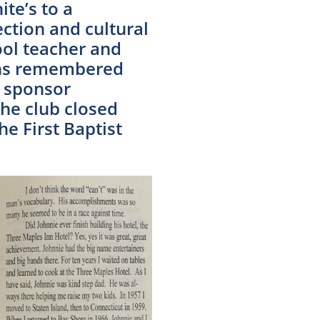
te’s to a
ction and cultural
ol teacher and
gans remembered
o sponsor
he club closed
he First Baptist