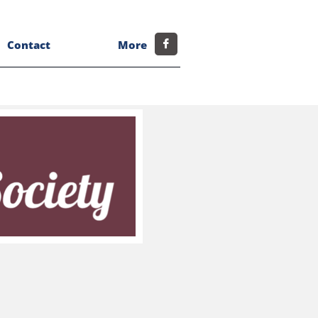
Contact
More
