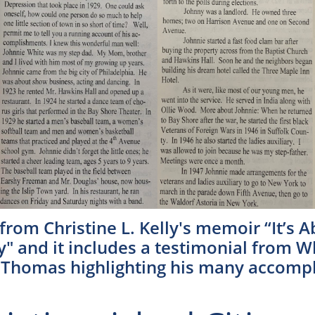
 from Christine L. Kelly's memoir “It’s 
y" and it includes a testimonial from W
” Thomas highlighting his many accomp