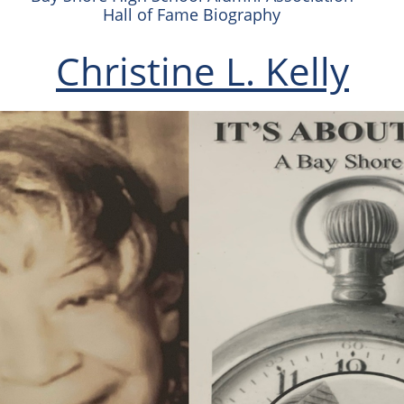
Hall of Fame Biography
Christine L. Kelly