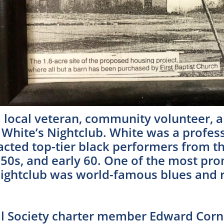
 local veteran, community volunteer, 
hite’s Nightclub. White was a profess
acted top-tier black performers from th
, 50s, and early 60. One of the most p
Nightclub was world-famous blues and r
cal Society charter member Edward Corn