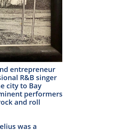
and entrepreneur
ional R&B singer
e city to Bay
rominent performers
ock and roll
elius was a