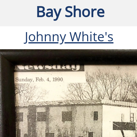
Bay Shore
Johnny White's