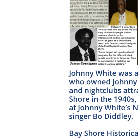
Johnny White was a
who owned Johnny W
and nightclubs attr
Shore in the 1940s
at Johnny White’s 
singer Bo Diddley.
​Bay Shore Histori