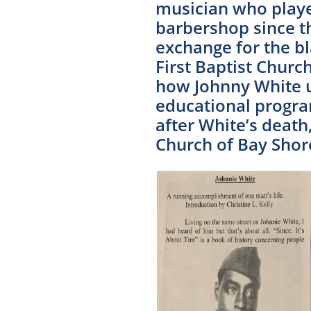
musician who playe
barbershop since th
exchange for the b
First Baptist Chur
how Johnny White u
educational program
after White’s death
Church of Bay Shore