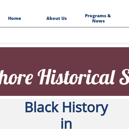
Programs & 
Home
About Us
News
Black History
in