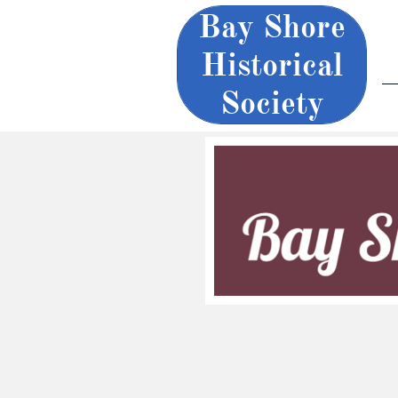
Bay Shore
Historical
Society