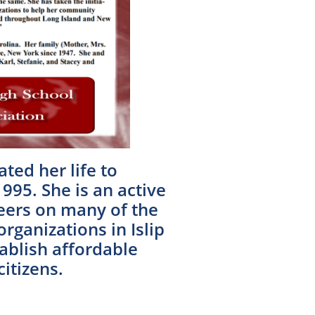
ted her life to
1995. She is an active
eers on many of the
ganizations in Islip
ablish affordable
itizens.