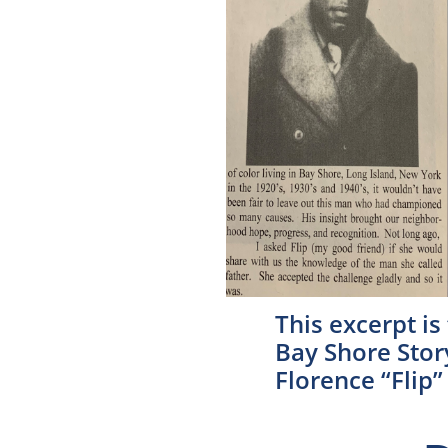
This excerpt is
Bay Shore Stor
Florence “Flip