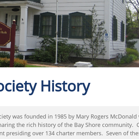
ociety History
ciety was founded in 1985 by Mary Rogers McDonald w
sharing the rich history of the Bay Shore community.
ident presiding over 134 charter members. Seven of th