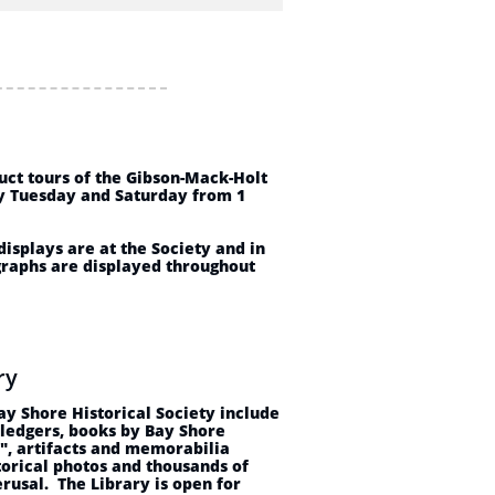
s
uct tours of the Gibson-Mack-Holt
y Tuesday and Saturday from 1
isplays are at the Society and in
raphs are displayed throughout
ary
Bay Shore Historical Society include
 ledgers, books by Bay Shore
", artifacts and memorabilia
torical photos and thousands of
erusal. The Library is open for