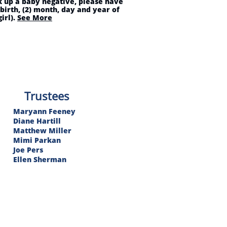
ck up a baby negative, please have
 birth, (2) month, day and year of
irl).
See More
Trustees​
Maryann Feeney
Diane Hartill
Matthew Miller
Mimi Parkan
Joe Pers
Ellen Sherman