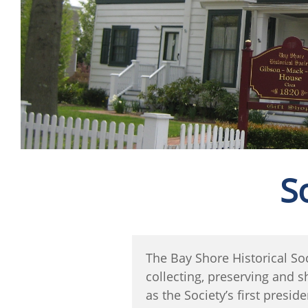
S
The Bay Shore Historical So
collecting, preserving and 
as the Society’s first pres