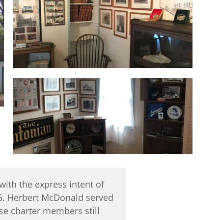
ith the express intent of
 G. Herbert McDonald served
ese charter members still