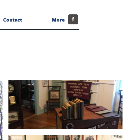
Contact
More
