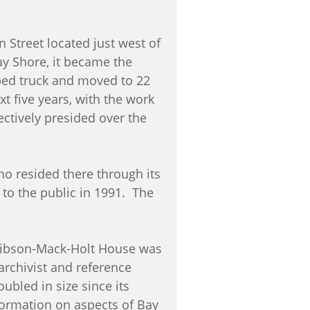
 Street located just west of
ay Shore, it became the
atbed truck and moved to 22
t five years, with the work
ctively presided over the
o resided there through its
to the public in 1991. The
e Gibson-Mack-Holt House was
archivist and reference
ubled in size since its
formation on aspects of Bay