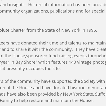
 and insights. Historical information has been provid
 community organizations, publications and for specia
solute Charter from the State of New York in 1996.
teers have donated their time and talents to maintain
y and to share it with the community. They have creat
f the House,sponsored fund-raising events throughou
year in Bay Shore" which features 140 vintage photo
hat presently occupies the site.
 of the community have supported the Society with 
on of the House and have donated historic memorabili
nds have also been provided by New York State, Suffol
amily to help restore and maintain the House.