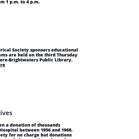
m 1 p.m. to 4 p.m.
rical Society sponsors educational
ams are held on the third Thursday
hore-Brightwaters Public Library.
re
ives
en a donation of thousands
 Hospital between 1956 and 1968.
iety for no charge but donations