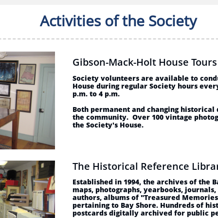
Activities of the Society
Gibson-Mack-Holt House Tour
Society volunteers are available to cond
House during regular Society hours ever
p.m. to 4 p.m.
Both permanent and changing historical d
the community. Over 100 vintage photog
the Society's House.
The Historical Reference Libr
Established in 1994, the archives of the 
maps, photographs, yearbooks, journals,
authors, albums of "Treasured Memories
pertaining to Bay Shore. Hundreds of his
postcards digitally archived for public p