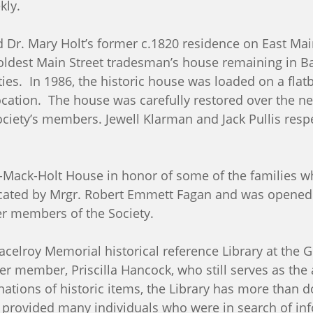
ekly.
d Dr. Mary Holt’s former c.1820 residence on East Main
oldest Main Street tradesman’s house remaining in B
vities. In 1986, the historic house was loaded on a fl
cation. The house was carefully restored over the nex
ciety’s members. Jewell Klarman and Jack Pullis respe
Mack-Holt House in honor of some of the families wh
icated by Mrgr. Robert Emmett Fagan and was opened 
er members of the Society.
Macelroy Memorial historical reference Library at th
er member, Priscilla Hancock, who still serves as the 
nations of historic items, the Library has more than do
e provided many individuals who were in search of in