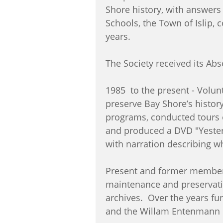
Shore history, with answers
Schools, the Town of Islip,
years.
The Society received its Ab
1985 to the present - Volun
preserve Bay Shore’s histor
programs, conducted tours o
and produced a DVD "Yester
with narration describing w
Present and former members
maintenance and preservati
archives. Over the years fu
and the Willam Entenmann F