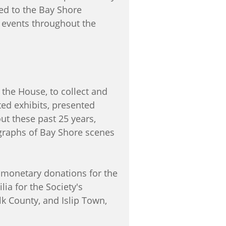
ed to the Bay Shore
l events throughout the
 the House, to collect and
ed exhibits, presented
t these past 25 years,
graphs of Bay Shore scenes
monetary donations for the
a for the Society's
k County, and Islip Town,