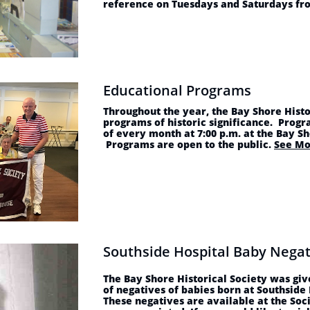
reference on Tuesdays and Saturdays fro
Educational Programs
Throughout the year, the Bay Shore Histo
programs of historic significance. Progr
of every month at 7:00 p.m. at the Bay S
Programs are open to the public.
See Mo
Southside Hospital Baby Negat
The Bay Shore Historical Society was giv
of negatives of babies born at Southside
These negatives are available at the Soc