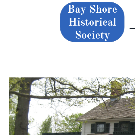
Bay Shore
Historical
Society