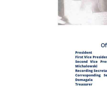
Of
President
First Vice Pre
Second Vic
Michalowski
Recording Sec
Correspondin
Domagala
Treasurer