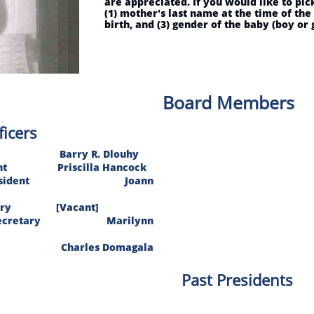
are appreciated. If you would like to pi
(1) mother's last name at the time of the
birth, and (3) gender of the baby (boy or g
Board Members
ficers
 Barry R. Dlouhy
sident Priscilla Hancock
e President Joann
retary [Vacant]
g Secretary Marilynn
 Charles Domagala
Past Presidents