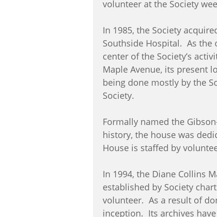
volunteer at the Society we
In 1985, the Society acquire
Southside Hospital. As the 
center of the Society’s acti
Maple Avenue, its present lo
being done mostly by the So
Society.
Formally named the Gibson-
history, the house was ded
House is staffed by volunte
In 1994, the Diane Collins 
established by Society chart
volunteer. As a result of do
inception. Its archives hav