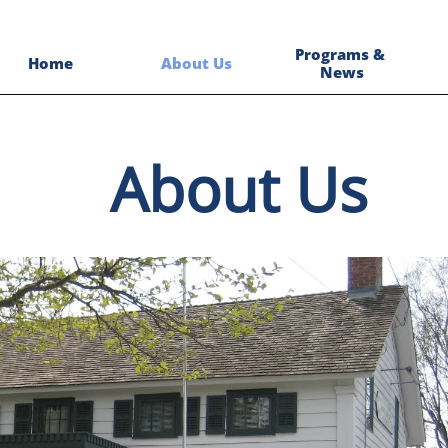
Programs & 
Home
About Us
News
About Us