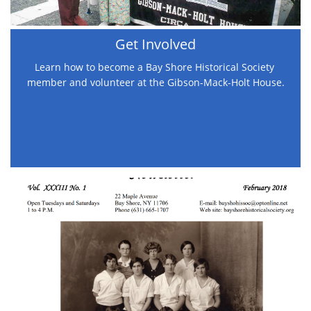
Get Involved
Learn how to become a Bay Shore Historical Society 
member and volunteer at the Gibson-Mack-Holt House.