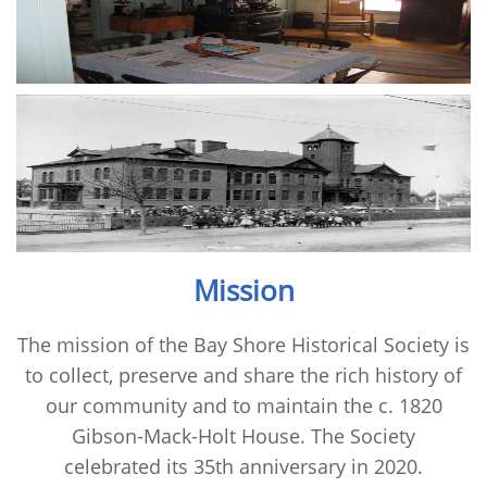
Mission
The mission of the Bay Shore Historical Society is
to collect, preserve and share the rich history of
our community and to maintain the c. 1820
Gibson-Mack-Holt House. The Society
celebrated its 35th anniversary in 2020.