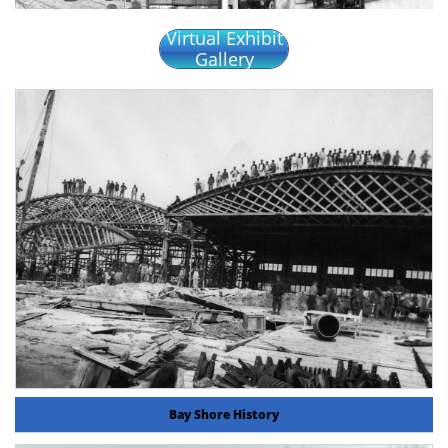
Virtual Exhibit
Gallery
Bay Shore History