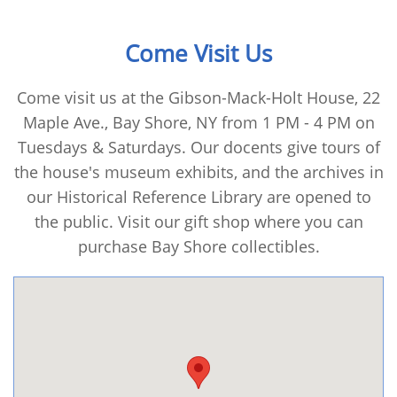
Come Visit Us
Come visit us at the Gibson-Mack-Holt House, 22
Maple Ave., Bay Shore, NY from 1 PM - 4 PM on
Tuesdays & Saturdays. Our docents give tours of
the house's museum exhibits, and the archives in
our Historical Reference Library are opened to
the public. Visit our gift shop where you can
purchase Bay Shore collectibles.