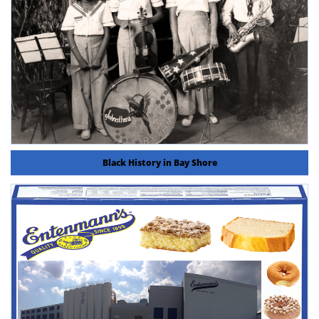
Black History in Bay Shore