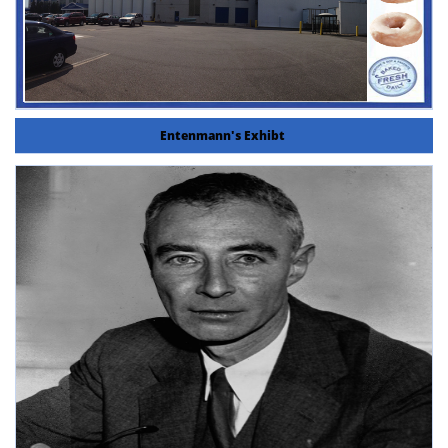
Entenmann's Exhibt 