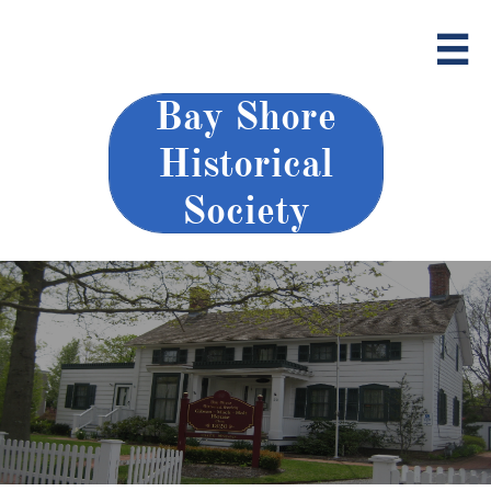

Bay Shore
Historical
Society