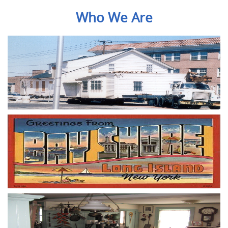
Who We Are