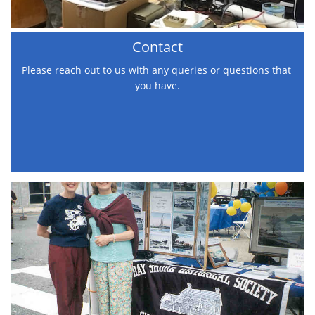
Contact
Please reach out to us with any queries or questions that 
you have.