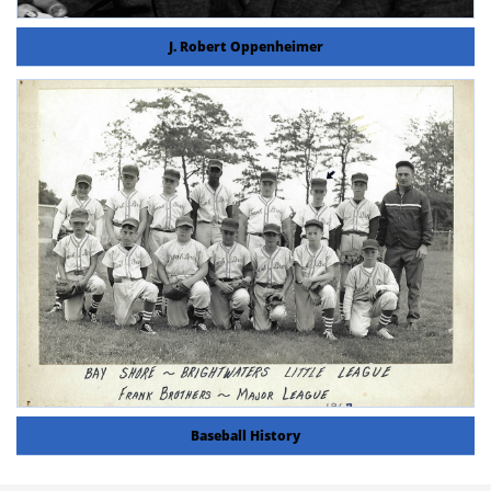
J. Robert Oppenheimer
Baseball History