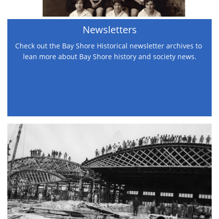
Newsletters
Check out the Bay Shore Historical newsletter archives to 
lean more about Bay Shore history and society news.