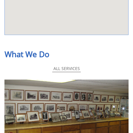
What We Do
ALL SERVICES