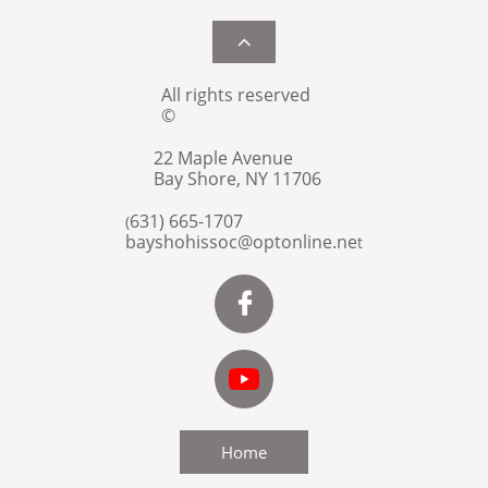

All rights reserved
©
22 Maple Avenue
Bay Shore, NY 11706
631) 665-1707
(
bayshohissoc@optonline.ne
t

Home