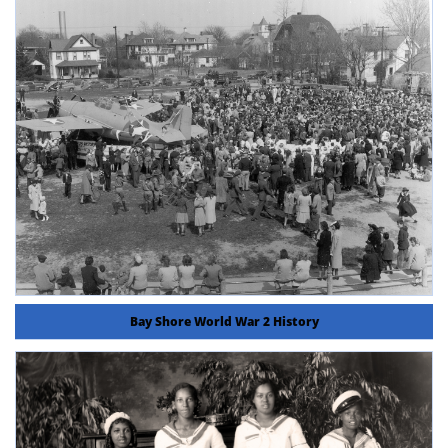
Bay Shore World War 2 History