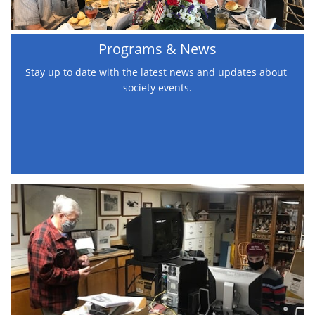
Programs & News
Stay up to date with the latest news and updates about 
society events.