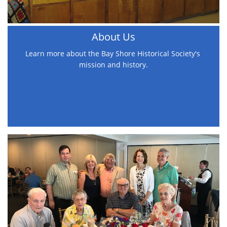
About Us
Learn more about the Bay Shore Historical Society's 
mission and history.