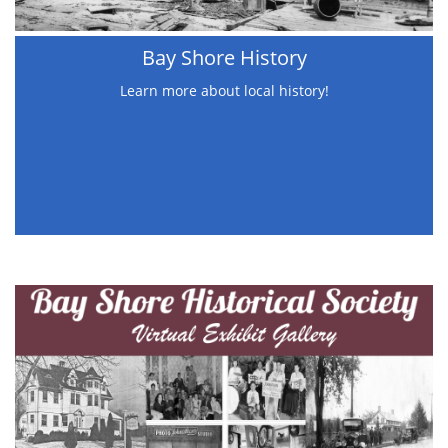
Bay Shore History
Learn more about local history!